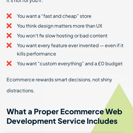
It’s not for you if:
You want a “fast and cheap” store
You think design matters more than UX
You won’t fix slow hosting or bad content
You want every feature ever invented — even if it
kills performance
You want “custom everything” and a £0 budget
Ecommerce rewards smart decisions, not shiny
distractions.
What a Proper Ecommerce Web
Development Service Includes