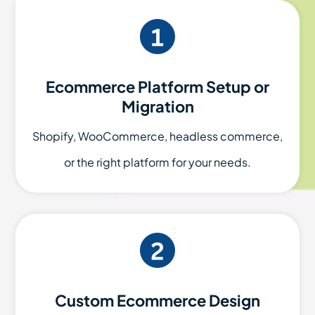
Ecommerce Platform Setup or
Migration
Shopify, WooCommerce, headless commerce,
or the right platform for your needs.
Custom Ecommerce Design