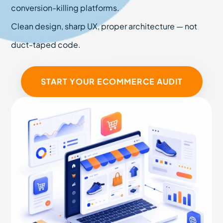
conversion-killing platforms.
Clean design, sharp UX, proper architecture — not
duct-taped code.
START YOUR ECOMMERCE AUDIT