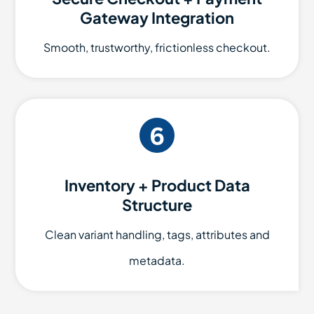
Gateway Integration
Smooth, trustworthy, frictionless checkout.
Inventory + Product Data
Structure
Clean variant handling, tags, attributes and
metadata.