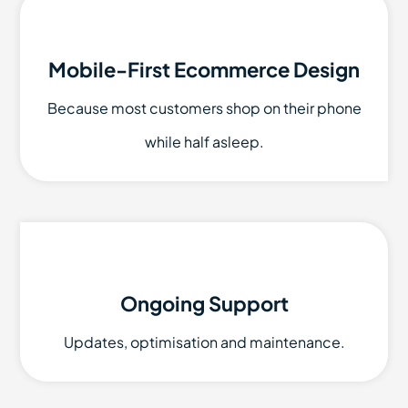
Mobile-First Ecommerce Design
Because most customers shop on their phone
while half asleep.
Ongoing Support
Updates, optimisation and maintenance.