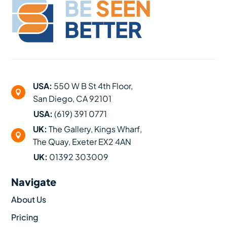
BE
SEEN
BETTER
USA:
550 W B St 4th Floor,

San Diego, CA 92101
USA:
(619) 391 0771
UK:
The Gallery, Kings Wharf,

The Quay, Exeter EX2 4AN
UK:
01392 303009
Navigate
About Us
Pricing