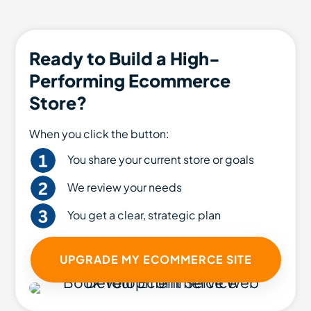
Ready to Build a High-
Performing Ecommerce
Store?
When you click the button:
You share your current store or goals
We review your needs
You get a clear, strategic plan
UPGRADE MY ECOMMERCE SITE