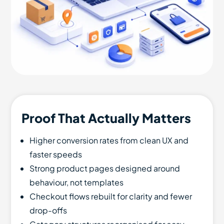
Proof That Actually Matters
Higher conversion rates from clean UX and
faster speeds
Strong product pages designed around
behaviour, not templates
Checkout flows rebuilt for clarity and fewer
drop-offs