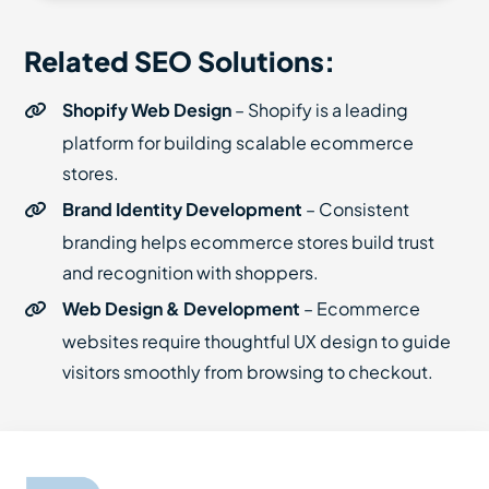
Related SEO Solutions:
Shopify Web Design
– Shopify is a leading
platform for building scalable ecommerce
stores.
Brand Identity Development
– Consistent
branding helps ecommerce stores build trust
and recognition with shoppers.
Web Design & Development
– Ecommerce
websites require thoughtful UX design to guide
visitors smoothly from browsing to checkout.