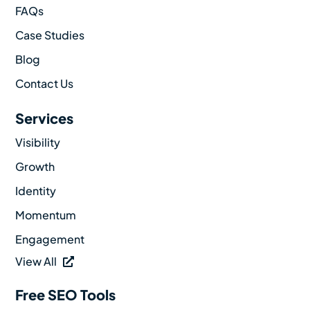
FAQs
Case Studies
Blog
Contact Us
Services
Visibility
Growth
Identity
Momentum
Engagement
View All
Free SEO Tools