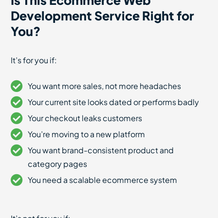
Is This Ecommerce Web
Development Service Right for
You?
It’s for you if:
You want more sales, not more headaches
Your current site looks dated or performs badly
Your checkout leaks customers
You’re moving to a new platform
You want brand-consistent product and
category pages
You need a scalable ecommerce system