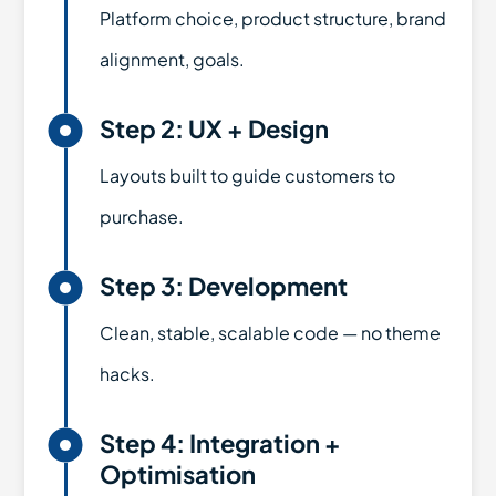
Platform choice, product structure, brand
alignment, goals.

Step 2: UX + Design
Layouts built to guide customers to
purchase.

Step 3: Development
Clean, stable, scalable code — no theme
hacks.

Step 4: Integration +
Optimisation