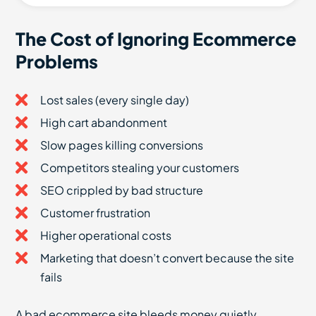
The Cost of Ignoring Ecommerce
Problems
Lost sales (every single day)
High cart abandonment
Slow pages killing conversions
Competitors stealing your customers
SEO crippled by bad structure
Customer frustration
Higher operational costs
Marketing that doesn’t convert because the site
fails
A bad ecommerce site bleeds money quietly.