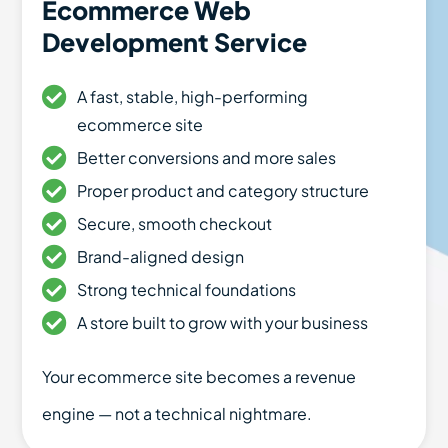
Ecommerce Web
Development Service
A fast, stable, high-performing
ecommerce site
Better conversions and more sales
Proper product and category structure
Secure, smooth checkout
Brand-aligned design
Strong technical foundations
A store built to grow with your business
Your ecommerce site becomes a revenue
engine — not a technical nightmare.