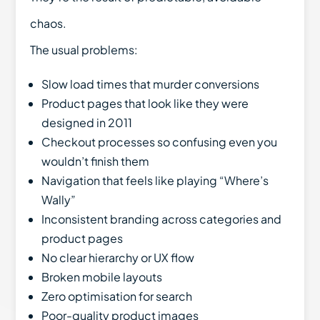
chaos.
The usual problems:
Slow load times that murder conversions
Product pages that look like they were
designed in 2011
Checkout processes so confusing even you
wouldn’t finish them
Navigation that feels like playing “Where’s
Wally”
Inconsistent branding across categories and
product pages
No clear hierarchy or UX flow
Broken mobile layouts
Zero optimisation for search
Poor-quality product images