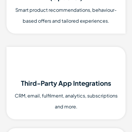
Smart product recommendations, behaviour-
based offers and tailored experiences.
Third-Party App Integrations
CRM, email, fulfilment, analytics, subscriptions
and more.