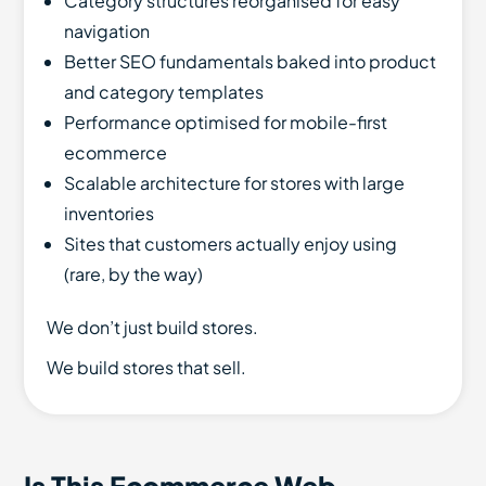
Category structures reorganised for easy
navigation
Better SEO fundamentals baked into product
and category templates
Performance optimised for mobile-first
ecommerce
Scalable architecture for stores with large
inventories
Sites that customers actually enjoy using
(rare, by the way)
We don’t just build stores.
We build stores that sell.