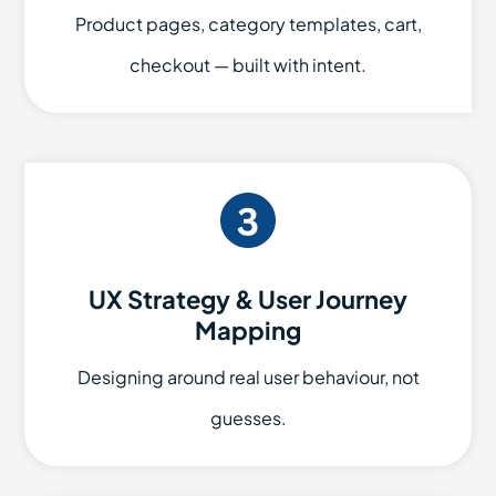
Product pages, category templates, cart,
checkout — built with intent.
UX Strategy & User Journey
Mapping
Designing around real user behaviour, not
guesses.