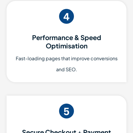
Performance & Speed
Optimisation
Fast-loading pages that improve conversions
and SEO.
Secure Checkout + Payment