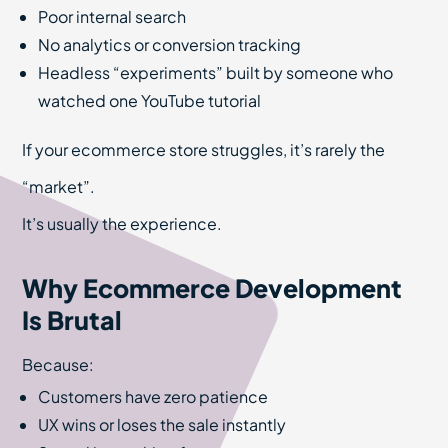
Poor internal search
No analytics or conversion tracking
Headless “experiments” built by someone who
watched one YouTube tutorial
If your ecommerce store struggles, it’s rarely the
“market”.
It’s usually the experience.
Why Ecommerce Development
Is Brutal
Because:
Customers have zero patience
UX wins or loses the sale instantly