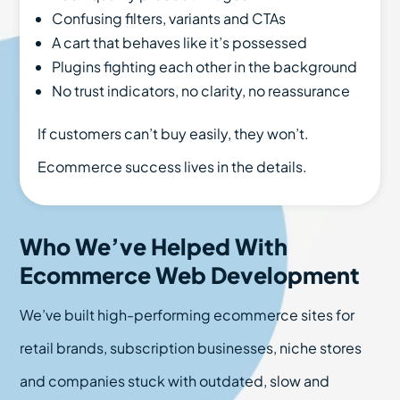
Confusing filters, variants and CTAs
A cart that behaves like it’s possessed
Plugins fighting each other in the background
No trust indicators, no clarity, no reassurance
If customers can’t buy easily, they won’t.
Ecommerce success lives in the details.
Who We’ve Helped With
Ecommerce Web Development
We’ve built high-performing ecommerce sites for
retail brands, subscription businesses, niche stores
and companies stuck with outdated, slow and