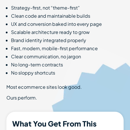
Strategy-first, not “theme-first”
Clean code and maintainable builds
UX and conversion baked into every page
Scalable architecture ready to grow
Brand identity integrated properly
Fast, modern, mobile-first performance
Clear communication, no jargon
No long-term contracts
No sloppy shortcuts
Most ecommerce sites look good.
Ours perform.
What You Get From This