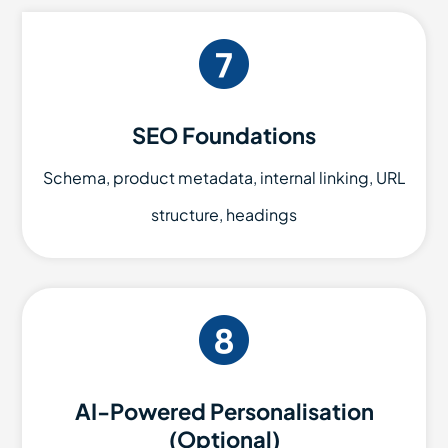
SEO Foundations
Schema, product metadata, internal linking, URL
structure, headings
AI-Powered Personalisation
(Optional)