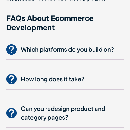
FAQs About Ecommerce
Development
Which platforms do you build on?
How long does it take?
Can you redesign product and
category pages?