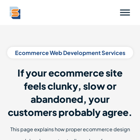
Ecommerce Web Development Services
If your ecommerce site
feels clunky, slow or
abandoned, your
customers probably agree.
This page explains how proper ecommerce design