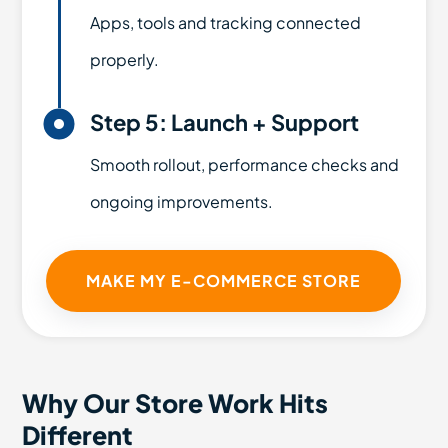
Apps, tools and tracking connected
properly.

Step 5: Launch + Support
Smooth rollout, performance checks and
ongoing improvements.
MAKE MY E-COMMERCE STORE
Why Our Store Work Hits
Different