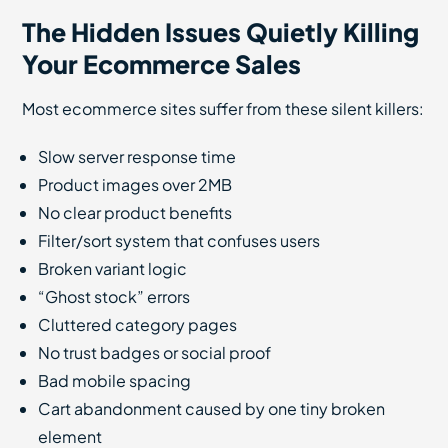
The Hidden Issues Quietly Killing
Your Ecommerce Sales
Most ecommerce sites suffer from these silent killers:
Slow server response time
Product images over 2MB
No clear product benefits
Filter/sort system that confuses users
Broken variant logic
“Ghost stock” errors
Cluttered category pages
No trust badges or social proof
Bad mobile spacing
Cart abandonment caused by one tiny broken
element