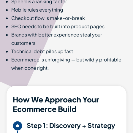
Speed is a ranking factor
Mobile rules everything
Checkout flow is make-or-break
SEO needs to be built into product pages
Brands with better experience steal your
customers
Technical debt piles up fast
Ecommerce is unforgiving — but wildly profitable
when done right.
How We Approach Your
Ecommerce Build

Step 1: Discovery + Strategy