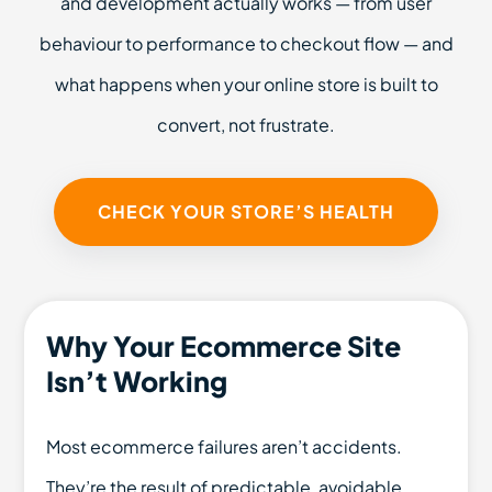
and development actually works — from user
behaviour to performance to checkout flow — and
what happens when your online store is built to
convert, not frustrate.
CHECK YOUR STORE’S HEALTH
Why Your Ecommerce Site
Isn’t Working
Most ecommerce failures aren’t accidents.
They’re the result of predictable, avoidable