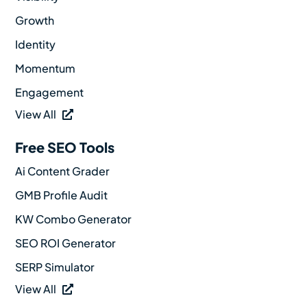
Growth
Identity
Momentum
Engagement
View All
Free SEO Tools
Ai Content Grader
GMB Profile Audit
KW Combo Generator
SEO ROI Generator
SERP Simulator
View All