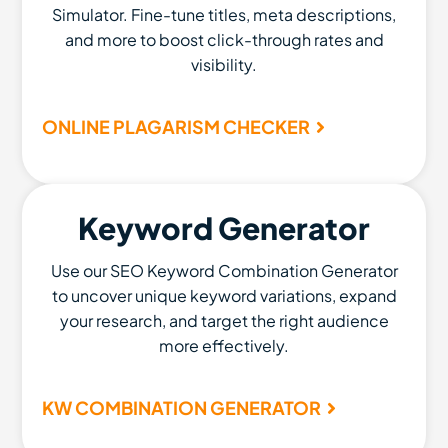
Simulator. Fine-tune titles, meta descriptions,
and more to boost click-through rates and
visibility.
ONLINE PLAGARISM CHECKER
Keyword Generator
Use our SEO Keyword Combination Generator
to uncover unique keyword variations, expand
your research, and target the right audience
more effectively.
KW COMBINATION GENERATOR