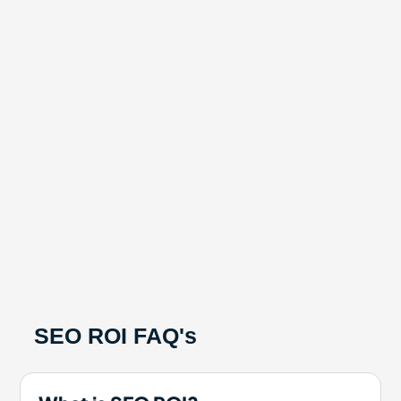
SEO ROI FAQ's