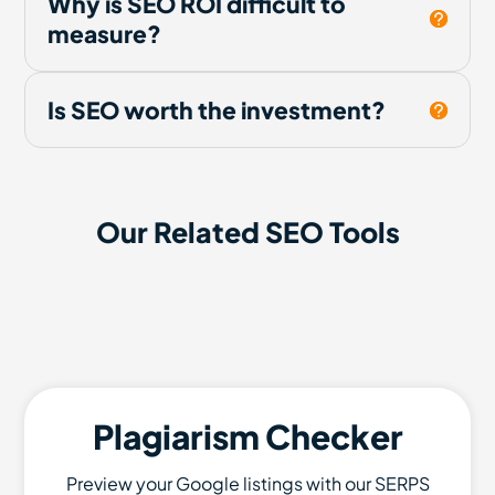
Why is SEO ROI difficult to
measure?
Is SEO worth the investment?
Our Related SEO Tools
Plagiarism Checker
Preview your Google listings with our SERPS