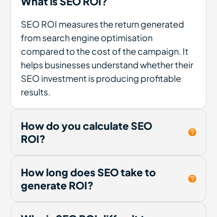
What is SEO ROI?
SEO ROI measures the return generated
from search engine optimisation
compared to the cost of the campaign. It
helps businesses understand whether their
SEO investment is producing profitable
results.
How do you calculate SEO
ROI?
How long does SEO take to
generate ROI?