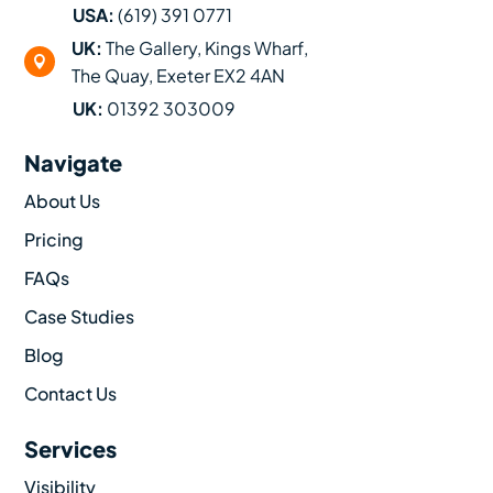
USA:
(619) 391 0771
UK:
The Gallery, Kings Wharf,

The Quay, Exeter EX2 4AN
UK:
01392 303009
Navigate
About Us
Pricing
FAQs
Case Studies
Blog
Contact Us
Services
Visibility