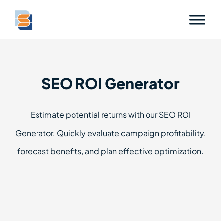
SEO ROI Generator
Estimate potential returns with our SEO ROI
Generator. Quickly evaluate campaign profitability,
forecast benefits, and plan effective optimization.