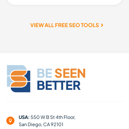
VIEW ALL FREE SEO TOOLS
BE
SEEN
BETTER
USA:
550 W B St 4th Floor,

San Diego, CA 92101