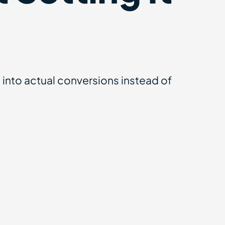
nto actual conversions instead of