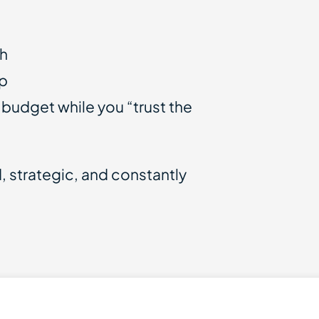
th
up
 budget while you “trust the
 strategic, and constantly