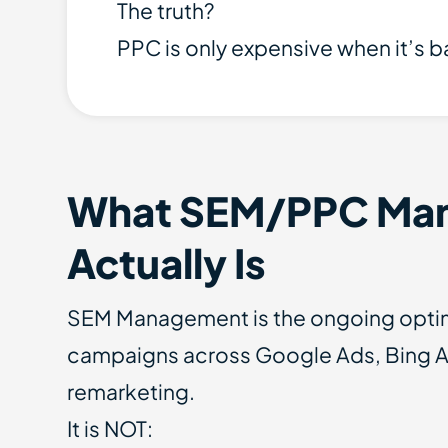
The truth?
PPC is only expensive when it’s 
What SEM/PPC Ma
Actually Is
SEM Management is the ongoing optimi
campaigns across Google Ads, Bing 
remarketing.
It is NOT: