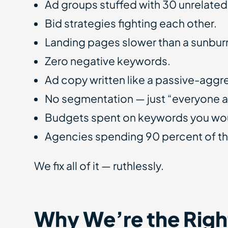
Ad groups stuffed with 30 unrelate
Bid strategies fighting each other.
Landing pages slower than a sunburn
Zero negative keywords.
Ad copy written like a passive-aggr
No segmentation — just “everyone 
Budgets spent on keywords you woul
Agencies spending 90 percent of th
We fix all of it — ruthlessly.
Why We’re the Righ