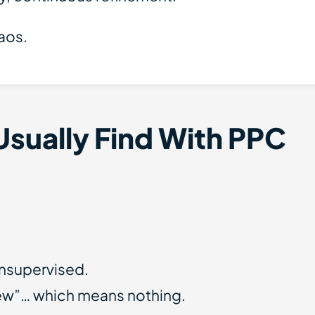
haos.
Usually Find With PPC
nsupervised.
iew”… which means nothing.