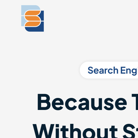
Search Eng
Because 
Without St