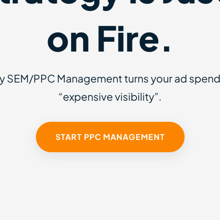
on Fire.
ly SEM/PPC Management turns your ad spend i
“expensive visibility”.
START PPC MANAGEMENT