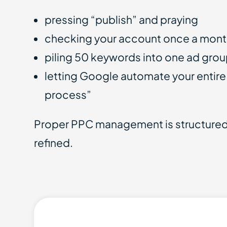
pressing “publish” and praying
checking your account once a mon
piling 50 keywords into one ad gro
letting Google automate your entire
process”
Proper PPC management is structured,
refined.