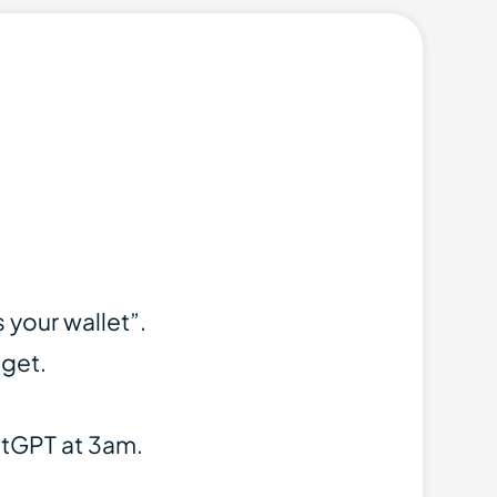
your wallet”.
dget.
atGPT at 3am.