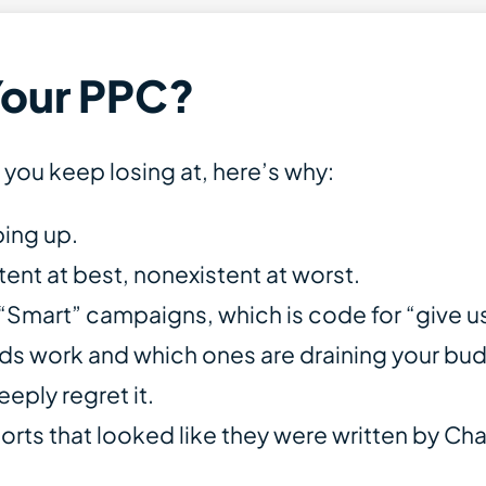
Your PPC?
e you keep losing at, here’s why:
ping up.
ent at best, nonexistent at worst.
art” campaigns, which is code for “give us 
ds work and which ones are draining your bu
ply regret it.
orts that looked like they were written by Ch