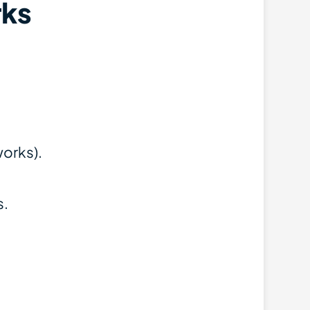
ks
works).
s.