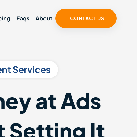
cing
Faqs
About
CONTACT US
nt Services
ey at Ads
 Setting It