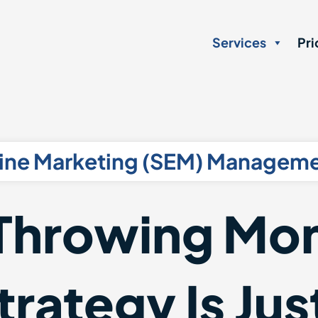
Services
Pri
ine Marketing (SEM) Manageme
Throwing Mon
rategy Is Just