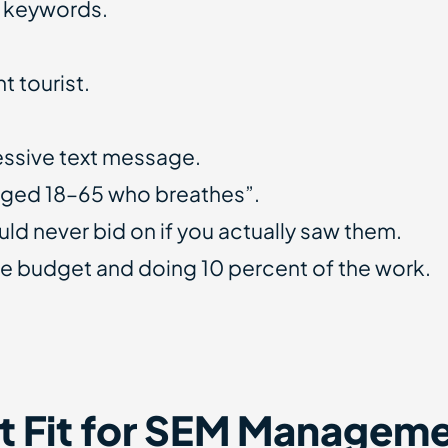
d keywords.
t tourist.
essive text message.
aged 18–65 who breathes”.
d never bid on if you actually saw them.
e budget and doing 10 percent of the work.
t Fit for SEM Managem