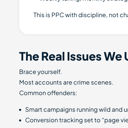
This is PPC with discipline, not c
The Real Issues We 
Brace yourself.
Most accounts are crime scenes.
Common offenders:
Smart campaigns running wild and u
Conversion tracking set to “page v