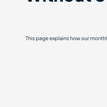
This page explains how our month