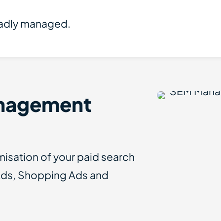
badly managed.
nagement
sation of your paid search
Ads, Shopping Ads and