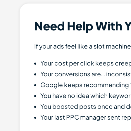
Need Help With 
If your ads feel like a slot machin
Your cost per click keeps cree
Your conversions are… inconsist
Google keeps recommending “Sm
You have no idea which keywor
You boosted posts once and dee
Your last PPC manager sent rep