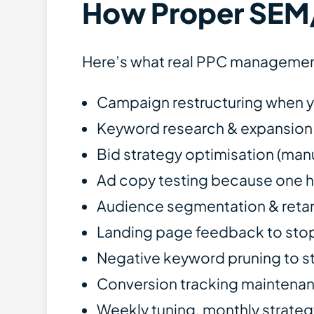
How Proper SEM
Here’s what real PPC management
Campaign restructuring when yo
Keyword research & expansion 
Bid strategy optimisation (man
Ad copy testing because one he
Audience segmentation & retarge
Landing page feedback to stop 
Negative keyword pruning to s
Conversion tracking maintenan
Weekly tuning, monthly strateg