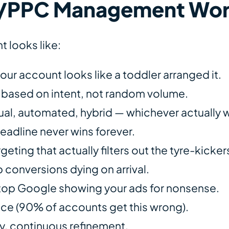
/PPC Management Wor
 looks like:
ur account looks like a toddler arranged it.
based on intent, not random volume.
ual, automated, hybrid — whichever actually 
adline never wins forever.
ting that actually filters out the tyre-kicker
conversions dying on arrival.
top Google showing your ads for nonsense.
ce (90% of accounts get this wrong).
y, continuous refinement.