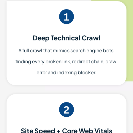
Deep Technical Crawl
A full crawl that mimics search engine bots,
finding every broken link, redirect chain, crawl
error and indexing blocker.
Site Speed + Core Web Vitals