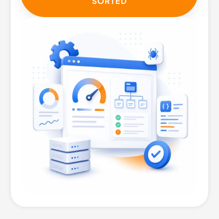
SORTED