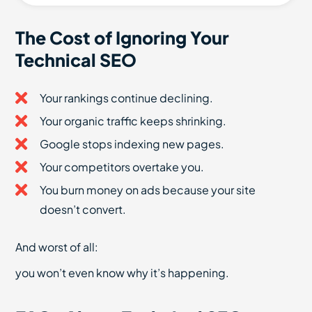
The Cost of Ignoring Your
Technical SEO
Your rankings continue declining.
Your organic traffic keeps shrinking.
Google stops indexing new pages.
Your competitors overtake you.
You burn money on ads because your site
doesn’t convert.
And worst of all:
you won’t even know why it’s happening.