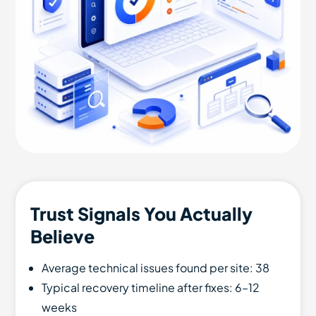
Trust Signals You Actually
Believe
Average technical issues found per site: 38
Typical recovery timeline after fixes: 6–12
weeks