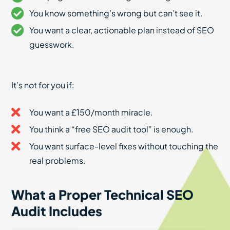
You know something’s wrong but can’t see it.
You want a clear, actionable plan instead of SEO
guesswork.
It’s not for you if:
You want a £150/month miracle.
You think a “free SEO audit tool” is enough.
You want surface-level fixes without touching the
real problems.
What a Proper Technical SEO
Audit Includes