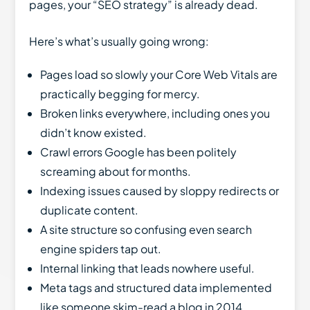
pages, your “SEO strategy” is already dead.
Here’s what’s usually going wrong:
Pages load so slowly your Core Web Vitals are
practically begging for mercy.
Broken links everywhere, including ones you
didn’t know existed.
Crawl errors Google has been politely
screaming about for months.
Indexing issues caused by sloppy redirects or
duplicate content.
A site structure so confusing even search
engine spiders tap out.
Internal linking that leads nowhere useful.
Meta tags and structured data implemented
like someone skim-read a blog in 2014.