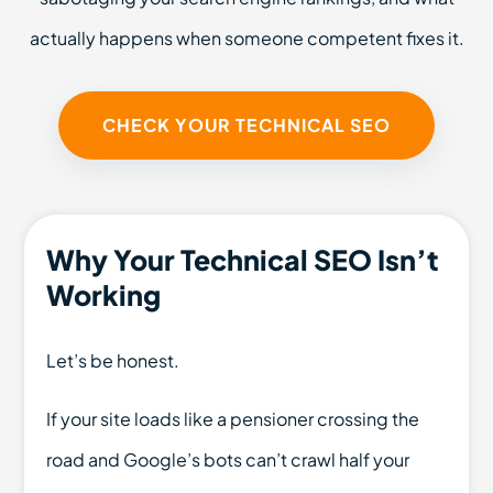
actually happens when someone competent fixes it.
CHECK YOUR TECHNICAL SEO
Why Your Technical SEO Isn’t
Working
Let’s be honest.
If your site loads like a pensioner crossing the
road and Google’s bots can’t crawl half your