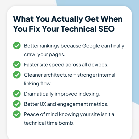
What You Actually Get When
You Fix Your Technical SEO
Better rankings because Google can finally
crawl your pages.
Faster site speed across all devices.
Cleaner architecture = stronger internal
linking flow.
Dramatically improved indexing.
Better UX and engagement metrics.
Peace of mind knowing your site isn’t a
technical time bomb.