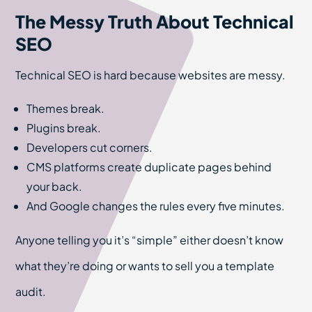
The Messy Truth About Technical
SEO
Technical SEO is hard because websites are messy.
Themes break.
Plugins break.
Developers cut corners.
CMS platforms create duplicate pages behind
your back.
And Google changes the rules every five minutes.
Anyone telling you it’s “simple” either doesn’t know
what they’re doing or wants to sell you a template
audit.