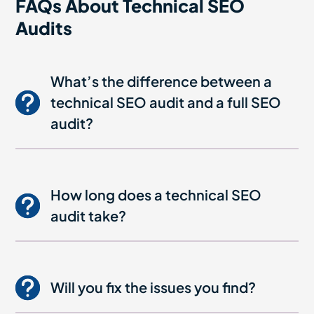
FAQs About Technical SEO
Audits
What’s the difference between a
technical SEO audit and a full SEO
audit?
How long does a technical SEO
audit take?
Will you fix the issues you find?