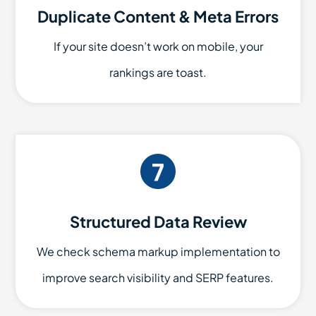
Duplicate Content & Meta Errors
If your site doesn’t work on mobile, your
rankings are toast.
Structured Data Review
We check schema markup implementation to
improve search visibility and SERP features.