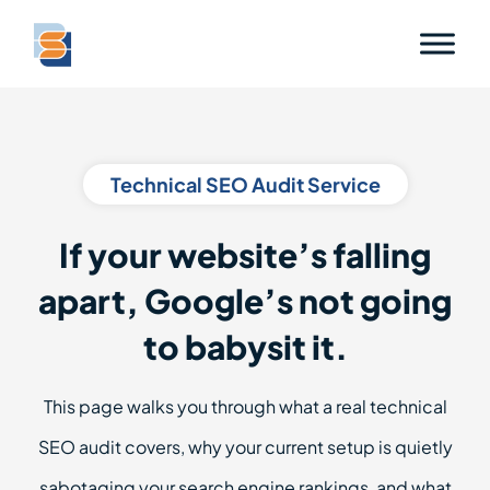
Technical SEO Audit Service
If your website’s falling
apart, Google’s not going
to babysit it.
This page walks you through what a real technical
SEO audit covers, why your current setup is quietly
sabotaging your search engine rankings, and what