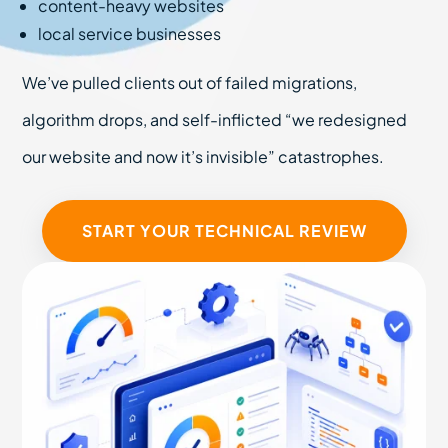
content-heavy websites
local service businesses
We’ve pulled clients out of failed migrations,
algorithm drops, and self-inflicted “we redesigned
our website and now it’s invisible” catastrophes.
START YOUR TECHNICAL REVIEW