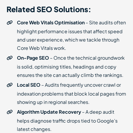
Related SEO Solutions:
Core Web Vitals Optimisation
– Site audits often
highlight performance issues that affect speed
and user experience, which we tackle through
Core Web Vitals work.
On-Page SEO
– Once the technical groundwork
is solid, optimising titles, headings and copy
ensures the site can actually climb the rankings.
Local SEO
– Audits frequently uncover crawl or
indexation problems that block local pages from
showing up in regional searches.
Algorithm Update Recovery
– A deep audit
helps diagnose traffic drops tied to Google’s
latest changes.