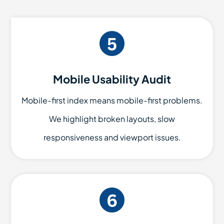
Mobile Usability Audit
Mobile-first index means mobile-first problems.
We highlight broken layouts, slow
responsiveness and viewport issues.