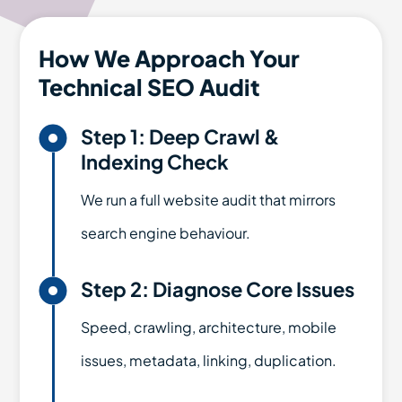
How We Approach Your
Technical SEO Audit

Step 1: Deep Crawl &
Indexing Check
We run a full website audit that mirrors
search engine behaviour.

Step 2: Diagnose Core Issues
Speed, crawling, architecture, mobile
issues, metadata, linking, duplication.