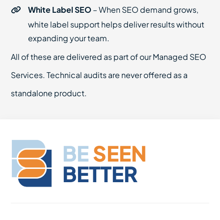
White Label SEO
– When SEO demand grows,
white label support helps deliver results without
expanding your team.
All of these are delivered as part of our Managed SEO
Services. Technical audits are never offered as a
standalone product.
BE
SEEN
BETTER