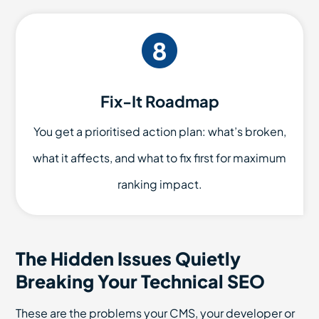
Fix-It Roadmap
You get a prioritised action plan: what’s broken,
what it affects, and what to fix first for maximum
ranking impact.
The Hidden Issues Quietly
Breaking Your Technical SEO
These are the problems your CMS, your developer or