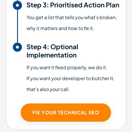

Step 3: Prioritised Action Plan
You get a list that tells you what’s broken,
why it matters and how to fix it.

Step 4: Optional
Implementation
If you want it fixed properly, we do it.
If you want your developer to butcher it,
that’s also your call.
FIX YOUR TECHNICAL SEO