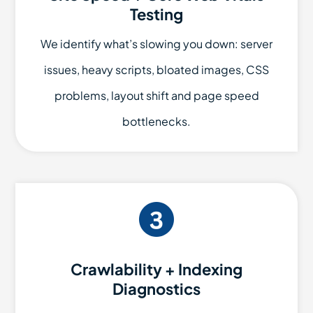
Testing
We identify what’s slowing you down: server
issues, heavy scripts, bloated images, CSS
problems, layout shift and page speed
bottlenecks.
Crawlability + Indexing
Diagnostics