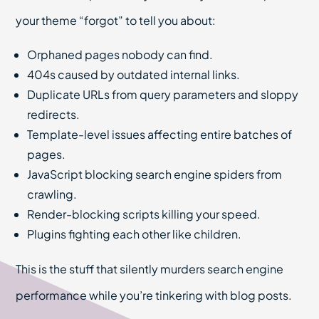
your theme “forgot” to tell you about:
Orphaned pages nobody can find.
404s caused by outdated internal links.
Duplicate URLs from query parameters and sloppy
redirects.
Template-level issues affecting entire batches of
pages.
JavaScript blocking search engine spiders from
crawling.
Render-blocking scripts killing your speed.
Plugins fighting each other like children.
This is the stuff that silently murders search engine
performance while you’re tinkering with blog posts.