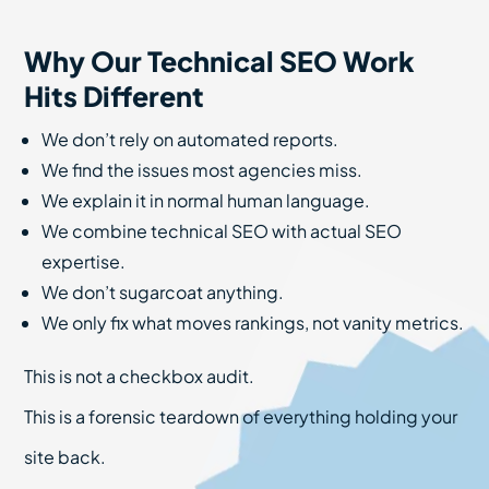
Why Our Technical SEO Work
Hits Different
We don’t rely on automated reports.
We find the issues most agencies miss.
We explain it in normal human language.
We combine technical SEO with actual SEO
expertise.
We don’t sugarcoat anything.
We only fix what moves rankings, not vanity metrics.
This is not a checkbox audit.
This is a forensic teardown of everything holding your
site back.