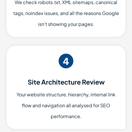
We check robots.txt, XML sitemaps, canonical
tags, noindex issues, and all the reasons Google
isn’t showing your pages.
Site Architecture Review
Your website structure, hierarchy, internal link
flow and navigation all analysed for SEO
performance.