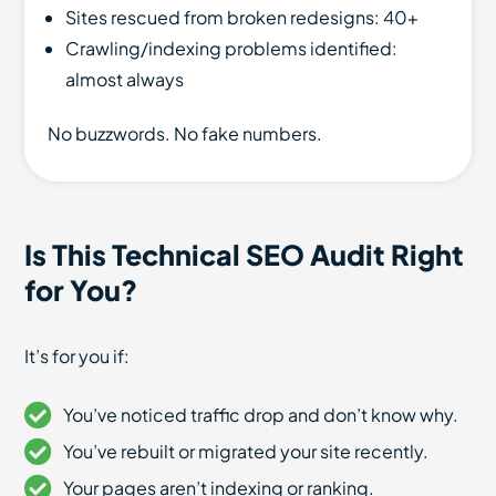
Sites rescued from broken redesigns: 40+
Crawling/indexing problems identified:
almost always
No buzzwords. No fake numbers.
Is This Technical SEO Audit Right
for You?
It’s for you if:
You’ve noticed traffic drop and don’t know why.
You’ve rebuilt or migrated your site recently.
Your pages aren’t indexing or ranking.