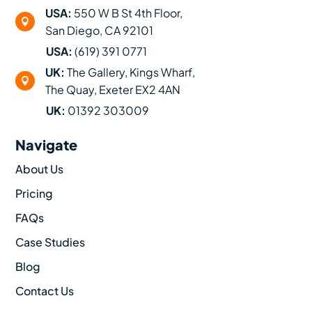
USA:
550 W B St 4th Floor,

San Diego, CA 92101
USA:
(619) 391 0771
UK:
The Gallery, Kings Wharf,

The Quay, Exeter EX2 4AN
UK:
01392 303009
Navigate
About Us
Pricing
FAQs
Case Studies
Blog
Contact Us