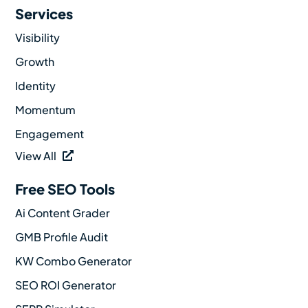
Services
Visibility
Growth
Identity
Momentum
Engagement
View All
Free SEO Tools
Ai Content Grader
GMB Profile Audit
KW Combo Generator
SEO ROI Generator