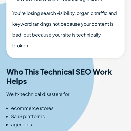
You’re losing search visibility, organic traffic and
keyword rankings not because your content is
bad, but because your site is technically
broken.
Who This Technical SEO Work
Helps
We fix technical disasters for:
ecommerce stores
SaaS platforms
agencies