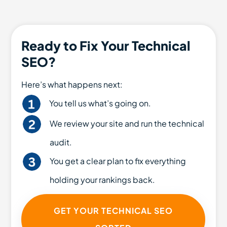
Ready to Fix Your Technical
SEO?
Here’s what happens next:
You tell us what’s going on.
We review your site and run the technical
audit.
You get a clear plan to fix everything
holding your rankings back.
GET YOUR TECHNICAL SEO