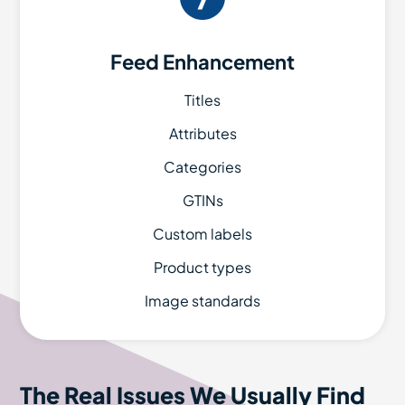
Feed Enhancement
Titles
Attributes
Categories
GTINs
Custom labels
Product types
Image standards
The Real Issues We Usually Find