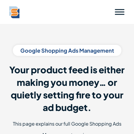
Google Shopping Ads Management
Your product feed is either
making you money… or
quietly setting fire to your
ad budget.
This page explains our full Google Shopping Ads