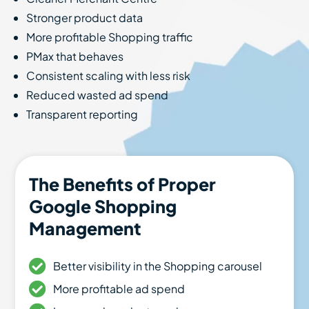
Stronger product data
More profitable Shopping traffic
PMax that behaves
Consistent scaling with less risk
Reduced wasted ad spend
Transparent reporting
The Benefits of Proper
Google Shopping
Management
Better visibility in the Shopping carousel
More profitable ad spend