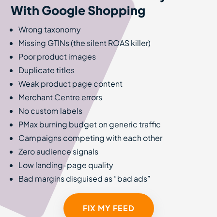
With Google Shopping
Wrong taxonomy
Missing GTINs (the silent ROAS killer)
Poor product images
Duplicate titles
Weak product page content
Merchant Centre errors
No custom labels
PMax burning budget on generic traffic
Campaigns competing with each other
Zero audience signals
Low landing-page quality
Bad margins disguised as “bad ads”
FIX MY FEED