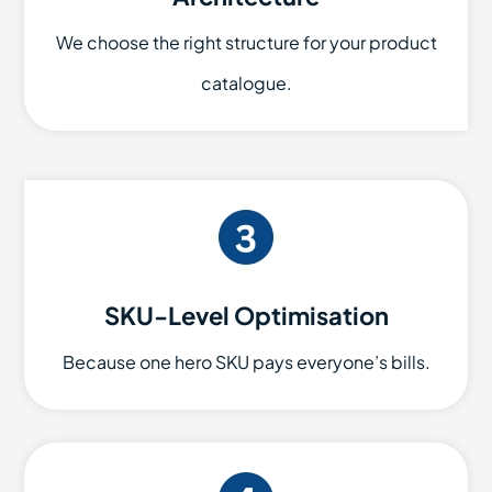
We choose the right structure for your product
catalogue.
SKU-Level Optimisation
Because one hero SKU pays everyone’s bills.