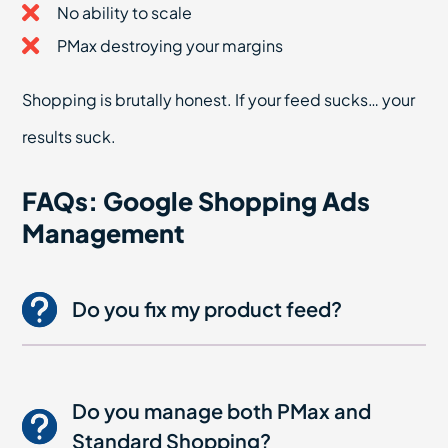
No ability to scale
PMax destroying your margins
Shopping is brutally honest. If your feed sucks… your
results suck.
FAQs: Google Shopping Ads
Management
Do you fix my product feed?
Do you manage both PMax and
Standard Shopping?