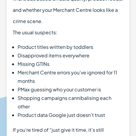
and whether your Merchant Centre looks like a
crime scene.
The usual suspects:
Product titles written by toddlers
Disapproved items everywhere
Missing GTINs
Merchant Centre errors you’ve ignored for 11
months
PMax guessing who your customer is
Shopping campaigns cannibalising each
other
Product data Google just doesn’t trust
If you’re tired of “just give it time, it’s still