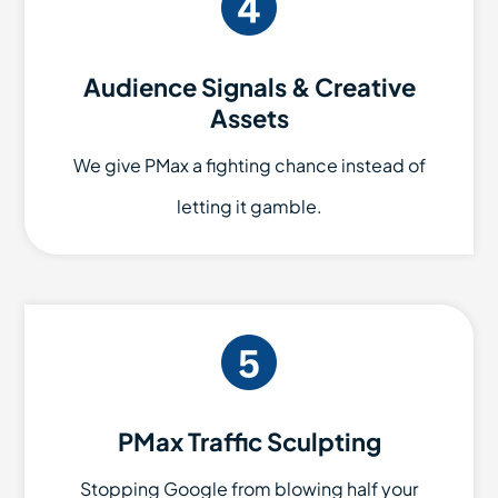
Audience Signals & Creative
Assets
We give PMax a fighting chance instead of
letting it gamble.
PMax Traffic Sculpting
Stopping Google from blowing half your