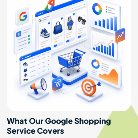
What Our Google Shopping
Service Covers