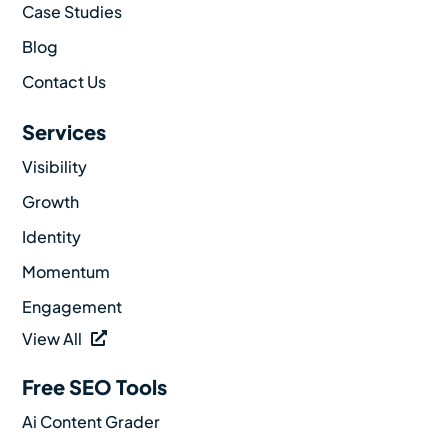
Case Studies
Blog
Contact Us
Services
Visibility
Growth
Identity
Momentum
Engagement
View All
Free SEO Tools
Ai Content Grader