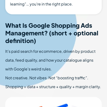
learning”… you’re in the right place.
What Is Google Shopping Ads
Management? (short + optional
definition)
It’s paid search for ecommerce, driven by product
data, feed quality, and how your catalogue aligns
with Google’s weird rules.
Not creative. Not vibes. Not “boosting traffic”.
Shopping = data + structure + quality + margin clarity.