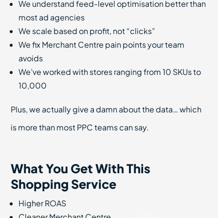
We understand feed-level optimisation better than
most ad agencies
We scale based on profit, not “clicks”
We fix Merchant Centre pain points your team
avoids
We’ve worked with stores ranging from 10 SKUs to
10,000
Plus, we actually give a damn about the data… which
is more than most PPC teams can say.
What You Get With This
Shopping Service
Higher ROAS
Cleaner Merchant Centre