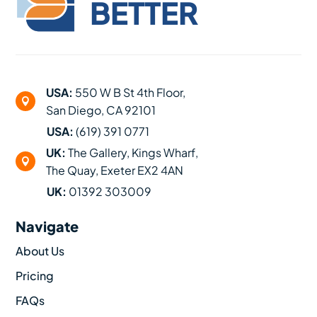
BETTER
USA:
550 W B St 4th Floor,

San Diego, CA 92101
USA:
(619) 391 0771
UK:
The Gallery, Kings Wharf,

The Quay, Exeter EX2 4AN
UK:
01392 303009
Navigate
About Us
Pricing
FAQs