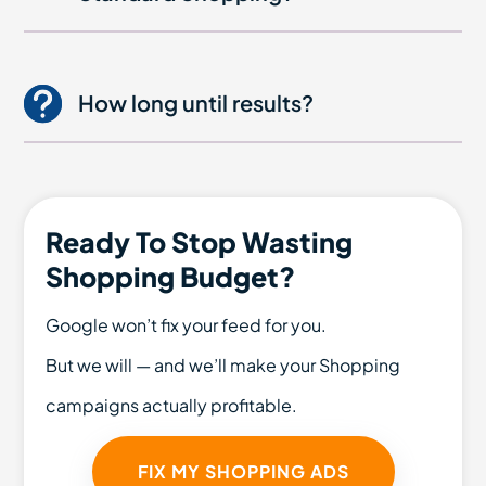
How long until results?
Ready To Stop Wasting
Shopping Budget?
Google won’t fix your feed for you.
But we will — and we’ll make your Shopping
campaigns actually profitable.
FIX MY SHOPPING ADS