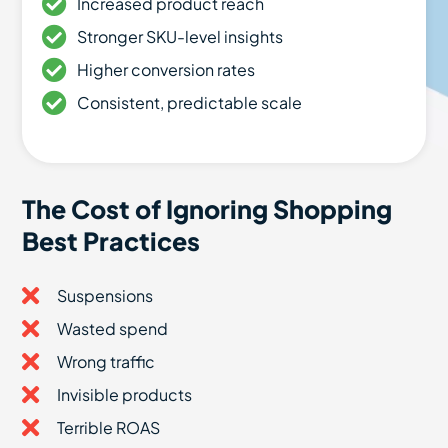
Increased product reach
Stronger SKU-level insights
Higher conversion rates
Consistent, predictable scale
The Cost of Ignoring Shopping
Best Practices
Suspensions
Wasted spend
Wrong traffic
Invisible products
Terrible ROAS