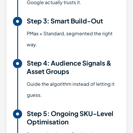
Google actually trusts it.

Step 3: Smart Build-Out
PMax + Standard, segmented the right
way.

Step 4: Audience Signals &
Asset Groups
Guide the algorithm instead of letting it
guess.

Step 5: Ongoing SKU-Level
Optimisation