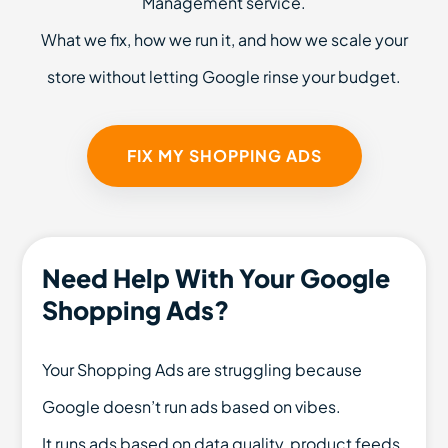
Management service.
What we fix, how we run it, and how we scale your
store without letting Google rinse your budget.
FIX MY SHOPPING ADS
Need Help With Your Google
Shopping Ads?
Your Shopping Ads are struggling because
Google doesn’t run ads based on vibes.
It runs ads based on data quality, product feeds,