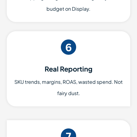
budget on Display.
Real Reporting
SKU trends, margins, ROAS, wasted spend. Not
fairy dust.