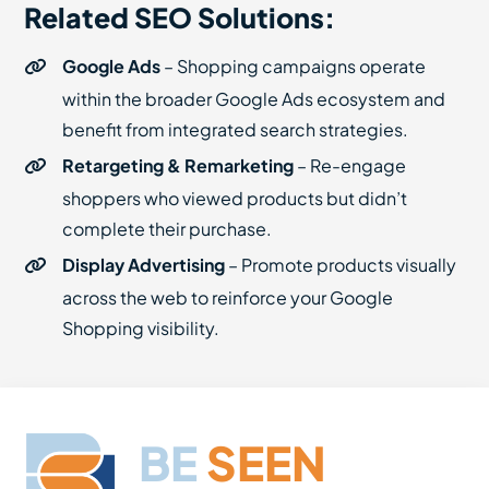
Related SEO Solutions:
Google Ads
– Shopping campaigns operate
within the broader Google Ads ecosystem and
benefit from integrated search strategies.
Retargeting & Remarketing
– Re-engage
shoppers who viewed products but didn’t
complete their purchase.
Display Advertising
– Promote products visually
across the web to reinforce your Google
Shopping visibility.
BE
SEEN