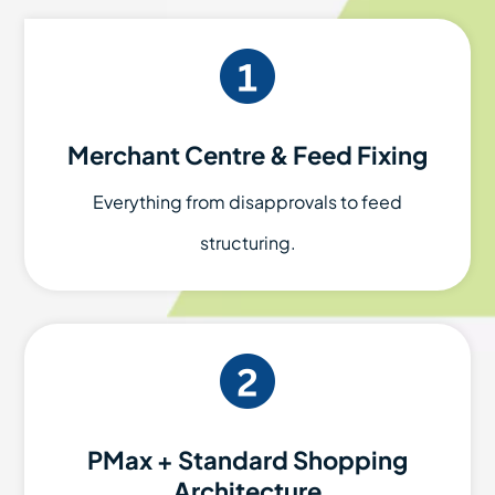
Merchant Centre & Feed Fixing
Everything from disapprovals to feed
structuring.
PMax + Standard Shopping
Architecture