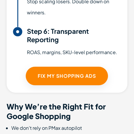
Stop scaling losers. Double down on
winners.

Step 6: Transparent
Reporting
ROAS, margins, SKU-level performance.
FIX MY SHOPPING ADS
Why We’re the Right Fit for
Google Shopping
We don’t rely on PMax autopilot