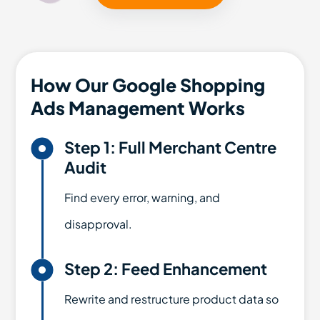
How Our Google Shopping
Ads Management Works

Step 1: Full Merchant Centre
Audit
Find every error, warning, and
disapproval.

Step 2: Feed Enhancement
Rewrite and restructure product data so