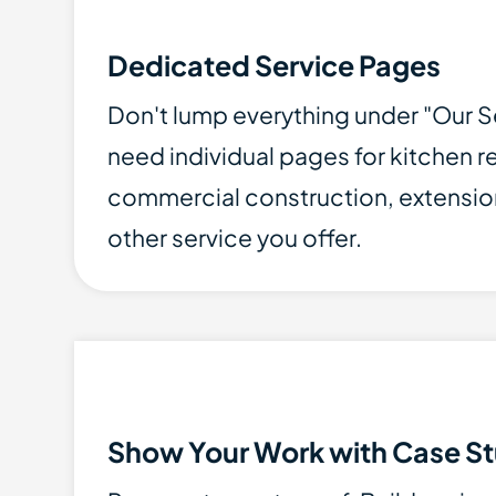
Dedicated Service Pages
Don't lump everything under "Our S
need individual pages for kitchen 
commercial construction, extensio
other service you offer.
Show Your Work with Case St