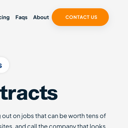
cing
Faqs
About
CONTACT US
s
tracts
g out on jobs that can be worth tens of
tes, and call the company that looks