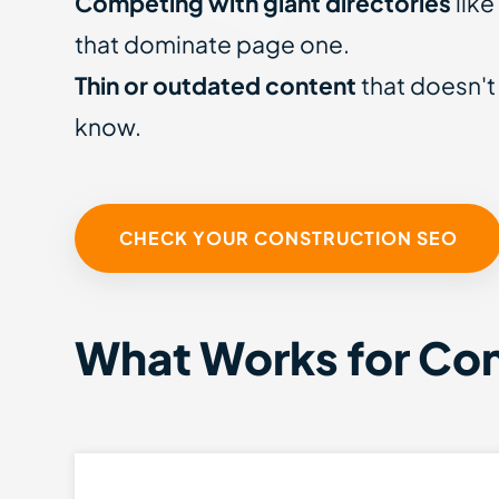
Competing with giant directories
like
that dominate page one.
Thin or outdated content
that doesn't
know.
CHECK YOUR CONSTRUCTION SEO
What Works for Co