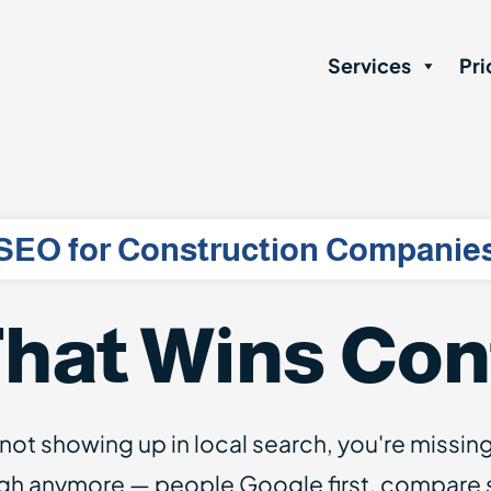
Services
Pri
SEO for Construction Companie
hat Wins Con
 not showing up in local search, you're missin
gh anymore — people Google first, compare si