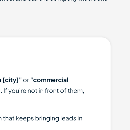
 [city]"
or
"commercial
 If you're not in front of them,
 that keeps bringing leads in