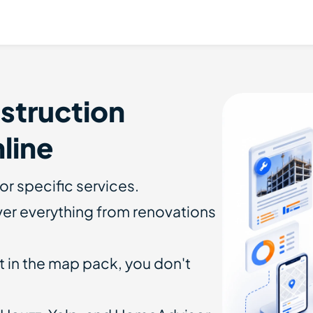
struction
line
or specific services.
er everything from renovations
t in the map pack, you don't