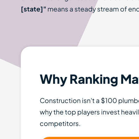
[state]"
means a steady stream of enqu
Why Ranking Mat
Construction isn't a $100 plumbe
why the top players invest heavil
competitors.