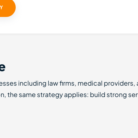
TY
e
esses including law firms, medical providers,
n, the same strategy applies: build strong s