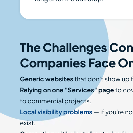
The Challenges Con
Companies Face On
Generic websites
that don't show up f
Relying on one "Services" page
to cov
to commercial projects.
Local visibility problems
— if you're no
exist.