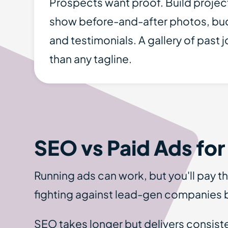
Prospects want proof. Build projec
show before-and-after photos, bud
and testimonials. A gallery of past j
than any tagline.
SEO vs Paid Ads for
Running ads can work, but you'll pay t
fighting against lead-gen companies b
SEO takes longer but delivers consist