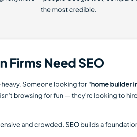
the most credible.
n Firms Need SEO
t-heavy. Someone looking for
"home builder in
isn't browsing for fun — they're looking to hire.
xpensive and crowded. SEO builds a foundation