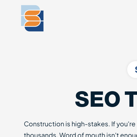
SEO T
Construction is high-stakes. If you're
thousands. Word of mouth isn't enou