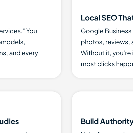
Local SEO That
ervices." You
Google Business Pr
remodels,
photos, reviews, a
ns, and every
Without it, you're
most clicks happ
udies
Build Authorit