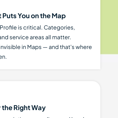
 Puts You on the Map
ofile is critical. Categories,
nd service areas all matter.
 invisible in Maps — and that's where
en.
y the Right Way