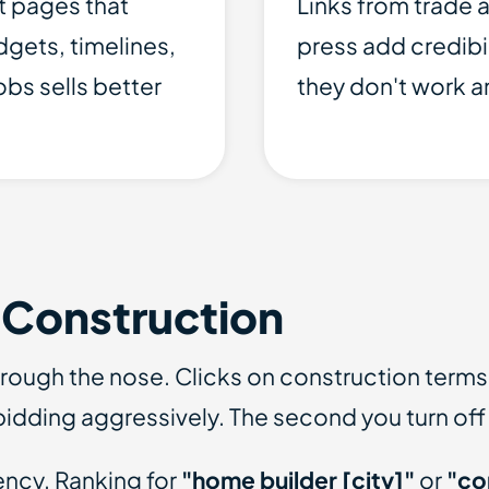
t pages that
Links from trade a
gets, timelines,
press add credibi
obs sells better
they don't work 
 Construction
hrough the nose. Clicks on construction term
idding aggressively. The second you turn off 
ency. Ranking for
"home builder [city]"
or
"co