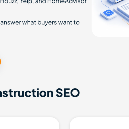
 Houzz, Yelp, and HomeAdvisor
 answer what buyers want to
nstruction SEO