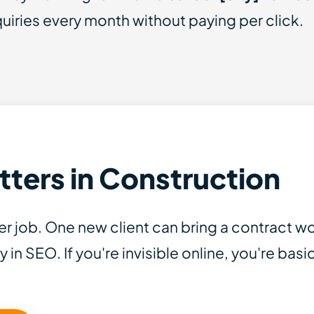
iries every month without paying per click.
ters in Construction
r job. One new client can bring a contract w
y in SEO. If you're invisible online, you're bas