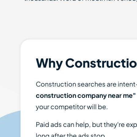
Why Constructio
Construction searches are inten
construction company near me"
your competitor will be.
Paid ads can help, but they're e
long after the ads stop.