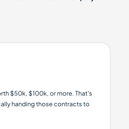
orth $50k, $100k, or more. That's
ically handing those contracts to