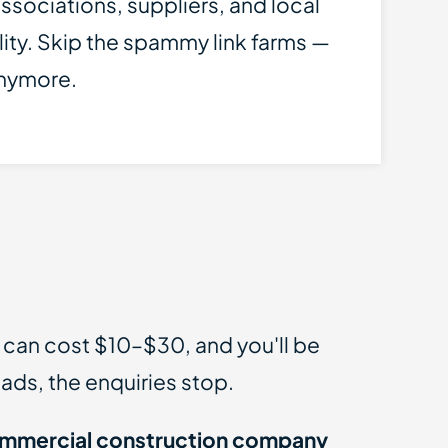
ssociations, suppliers, and local
lity. Skip the spammy link farms —
anymore.
s can cost $10–$30, and you'll be
ads, the enquiries stop.
mmercial construction company