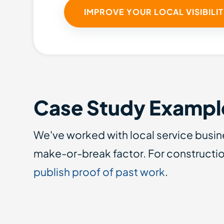
IMPROVE YOUR LOCAL VISIBILI
Case Study Exampl
We've worked with local service busin
make-or-break factor. For constructio
publish proof of past work
.