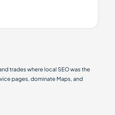
 and trades where local SEO was the
ervice pages, dominate Maps, and