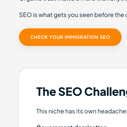
SEO is what gets you seen before the 
CHECK YOUR IMMIGRATION SEO
The SEO Challen
This niche has its own headache