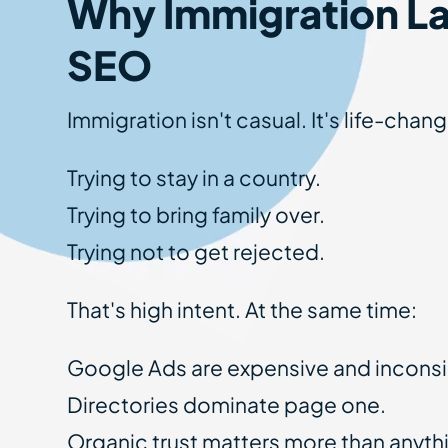
Why Immigration L
SEO
Immigration isn't casual. It's life-cha
Trying to stay in a country.
Trying to bring family over.
Trying not to get rejected.
That's high intent. At the same time:
Google Ads are expensive and inconsi
Directories dominate page one.
Organic trust matters more than anyth