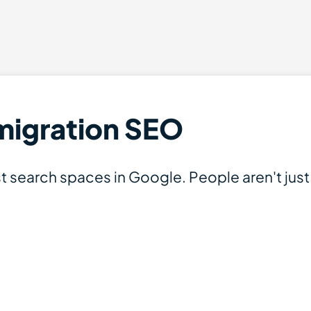
mmigration SEO
t search spaces in Google. People aren't jus