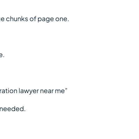
uge chunks of page one.
e.
ration lawyer near me”
s needed.