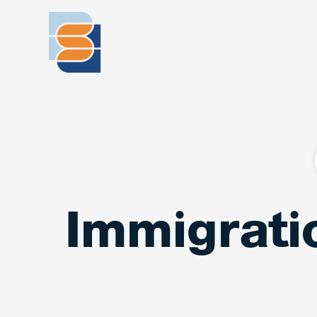
Immigrati