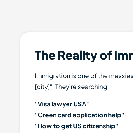
The Reality of I
Immigration is one of the messies
[city]". They're searching:
"Visa lawyer USA"
"Green card application help"
"How to get US citizenship"