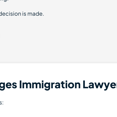
decision is made.
ges Immigration Lawye
s: