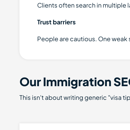
Clients often search in multiple
Trust barriers
People are cautious. One weak s
Our Immigration SE
This isn't about writing generic "visa 