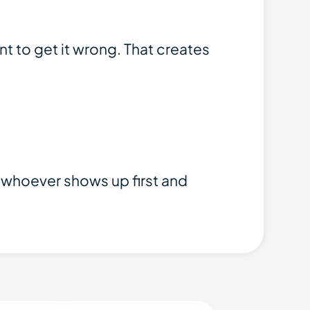
t to get it wrong. That creates
to whoever shows up first and