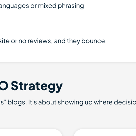
 languages or mixed phrasing.
ite or no reviews, and they bounce.
O Strategy
tips" blogs. It's about showing up where decis