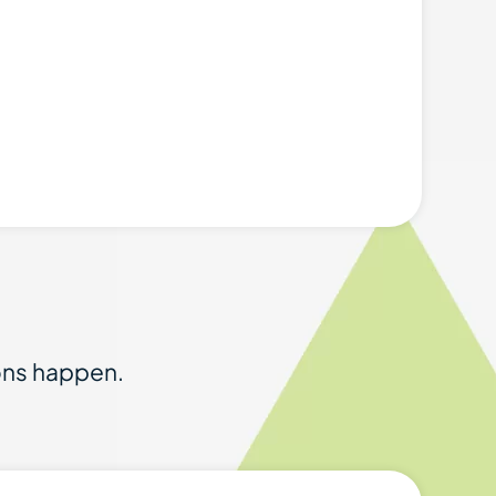
ions happen.