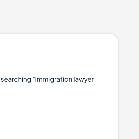
t searching "immigration lawyer