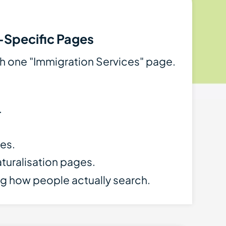
-Specific Pages
th one "Immigration Services" page.
.
es.
aturalisation pages.
g how people actually search.