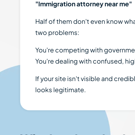
"Immigration attorney near me"
Half of them don't even know what
two problems:
You're competing with government
You're dealing with confused, hig
If your site isn't visible and cre
looks legitimate.