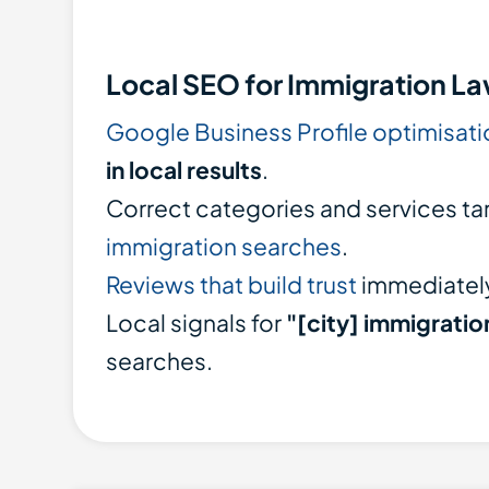
Local SEO for Immigration L
Google Business Profile optimisati
in local results
.
Correct categories and services ta
immigration searches
.
Reviews that build trust
immediatel
Local signals for
"[city] immigratio
searches.