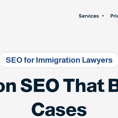
Services
Pri
SEO for Immigration Lawyers
on SEO That B
Cases