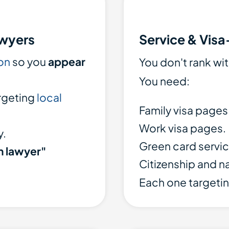
awyers
Service & Visa
on
so you
appear
You don't rank wi
You need:
rgeting
local
Family visa pages
Work visa pages.
y.
Green card servic
n lawyer"
Citizenship and n
Each one targetin