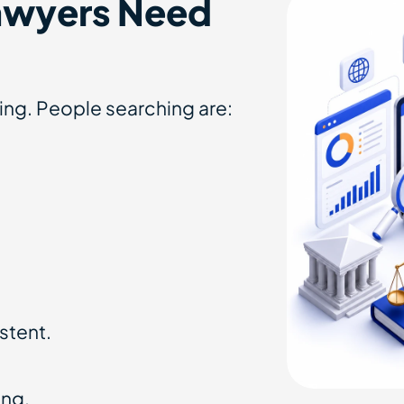
awyers Need
nging. People searching are:
stent.
ing.