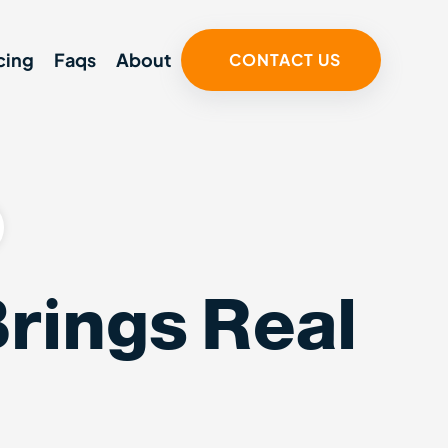
cing
Faqs
About
CONTACT US
rings Real