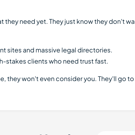
 they need yet. They just know they don't wan
 sites and massive legal directories.
h-stakes clients who need trust fast.
dible, they won't even consider you. They'll go 