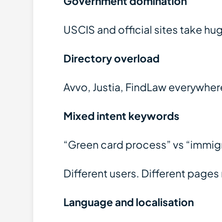
Government domination
USCIS and official sites take h
Directory overload
Avvo, Justia, FindLaw everywher
Mixed intent keywords
“Green card process” vs “immig
Different users. Different page
Language and localisation