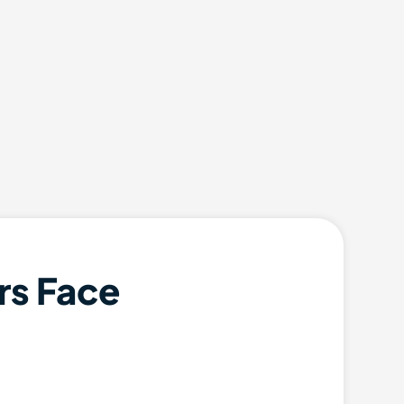
rs Face