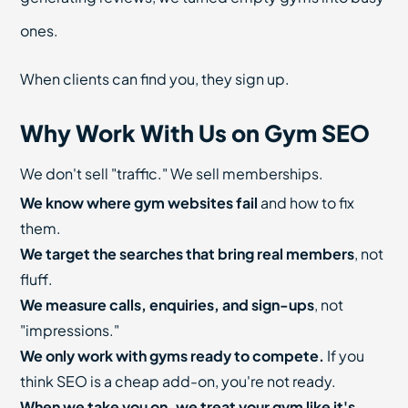
ones.
When clients can find you, they sign up.
Why Work With Us on Gym SEO
We don't sell "traffic." We sell memberships.
We know where gym websites fail
and how to fix
them.
We target the searches that bring real members
, not
fluff.
We measure calls, enquiries, and sign-ups
, not
"impressions."
We only work with gyms ready to compete.
If you
think SEO is a cheap add-on, you're not ready.
When we take you on, we treat your gym like it's