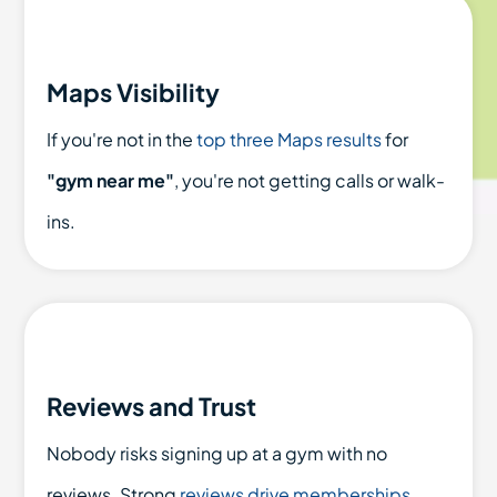
Maps Visibility
If you're not in the
top three Maps results
for
"gym near me"
, you're not getting calls or walk-
ins.
Reviews and Trust
Nobody risks signing up at a gym with no
reviews. Strong
reviews drive memberships