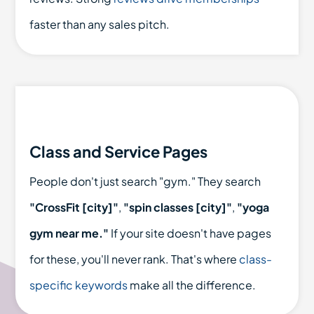
faster than any sales pitch.
Class and Service Pages
People don't just search "gym." They search
"CrossFit [city]"
,
"spin classes [city]"
,
"yoga
gym near me."
If your site doesn't have pages
for these, you'll never rank. That's where
class-
specific keywords
make all the difference.