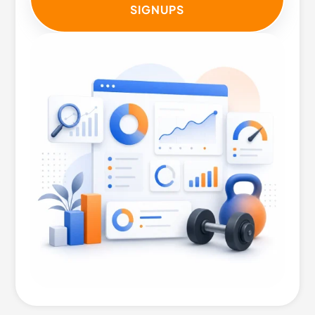
SIGNUPS