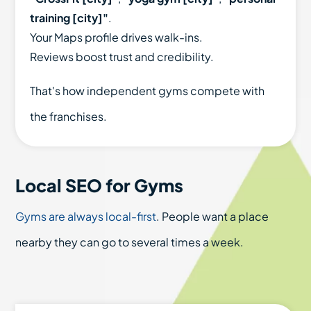
training [city]"
.
Your Maps profile drives walk-ins.
Reviews boost trust and credibility.
That's how independent gyms compete with
the franchises.
Local SEO for Gyms
Gyms are always local-first
. People want a place
nearby they can go to several times a week.