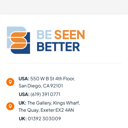
BE
SEEN
BETTER
USA:
550 W B St 4th Floor,

San Diego, CA 92101
USA:
(619) 391 0771
UK:
The Gallery, Kings Wharf,

The Quay, Exeter EX2 4AN
UK:
01392 303009