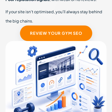
If your site isn't optimised, you'll always stay behind
the big chains.
REVIEW YOUR GYM SEO