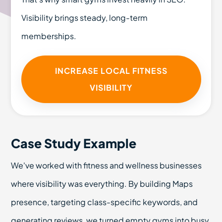
Visibility brings steady, long-term
memberships.
INCREASE LOCAL FITNESS
VISIBILITY
Case Study Example
We've worked with fitness and wellness businesses
where visibility was everything. By building Maps
presence, targeting class-specific keywords, and
generating reviews, we turned empty gyms into busy