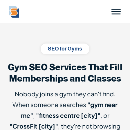
SEO for Gyms
Gym SEO Services That Fill
Memberships and Classes
Nobody joins a gym they can't find.
When someone searches
"gym near
me"
,
"fitness centre [city]"
, or
"CrossFit [city]"
, they're not browsing