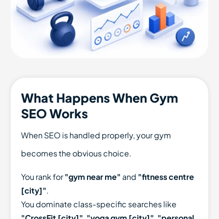
What Happens When Gym
SEO Works
When SEO is handled properly, your gym
becomes the obvious choice.
You rank for
"gym near me"
and
"fitness centre
[city]"
.
You dominate class-specific searches like
"CrossFit [city]"
,
"yoga gym [city]"
,
"personal