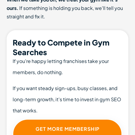
ours.
If something is holding you back, we'll tell you
straight and fix it.
Ready to Compete in Gym
Searches
If you're happy letting franchises take your
members, do nothing.
If you want steady sign-ups, busy classes, and
long-term growth, it's time to invest in gym SEO
that works.
GET MORE MEMBERSHIP