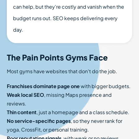
can help, but they're costly and vanish when the
budget runs out. SEO keeps delivering every
day.
The Pain Points Gyms Face
Most gyms have websites that don't do the job.
Franchises dominate page one
with bigger budgets.
Weak local SEO
, missing Maps presence and
reviews.
Thin content
, just a homepage and a class schedule.
No service-specific pages
, so they never rank for
yoga, CrossFit, or personal training.
Poor reputation signals
, with weak or no reviews.