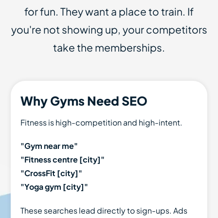
for fun. They want a place to train. If
you're not showing up, your competitors
take the memberships.
Why Gyms Need SEO
Fitness is high-competition and high-intent.
"Gym near me"
"Fitness centre [city]"
"CrossFit [city]"
"Yoga gym [city]"
These searches lead directly to sign-ups. Ads