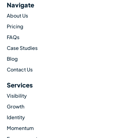
Navigate
About Us
Pricing
FAQs
Case Studies
Blog
Contact Us
Services
Visibility
Growth
Identity
Momentum