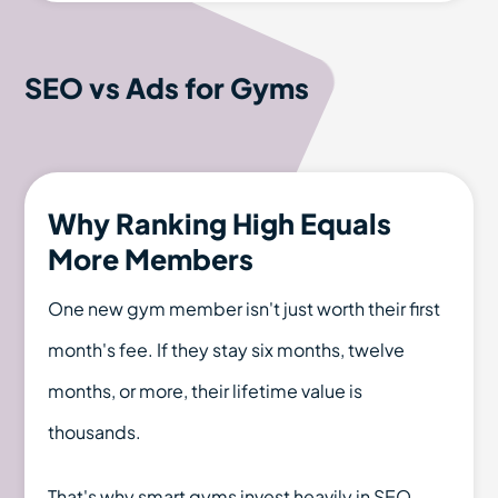
SEO vs Ads for Gyms
Why Ranking High Equals
More Members
One new gym member isn't just worth their first
month's fee. If they stay six months, twelve
months, or more, their lifetime value is
thousands.
That's why smart gyms invest heavily in SEO.