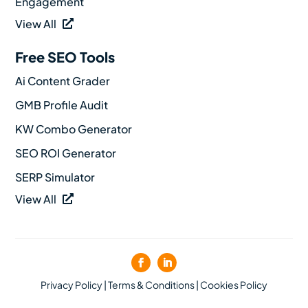
Engagement
View All
Free SEO Tools
Ai Content Grader
GMB Profile Audit
KW Combo Generator
SEO ROI Generator
SERP Simulator
View All
Privacy Policy
|
Terms & Conditions
|
Cookies Policy