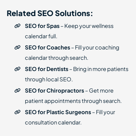
Related SEO Solutions:
SEO for Spas
– Keep your wellness
calendar full.
SEO for Coaches
– Fill your coaching
calendar through search.
SEO for Dentists
– Bring in more patients
through local SEO.
SEO for Chiropractors
– Get more
patient appointments through search.
SEO for Plastic Surgeons
– Fill your
consultation calendar.