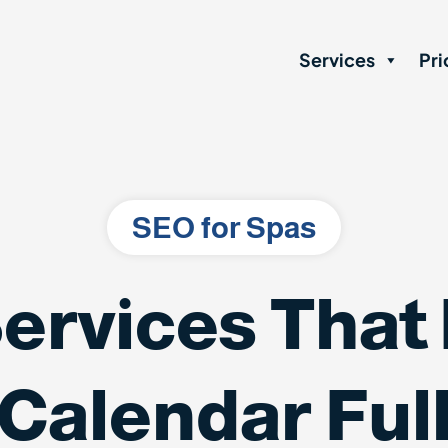
Services
Pri
SEO for Spas
ervices That
Calendar Ful