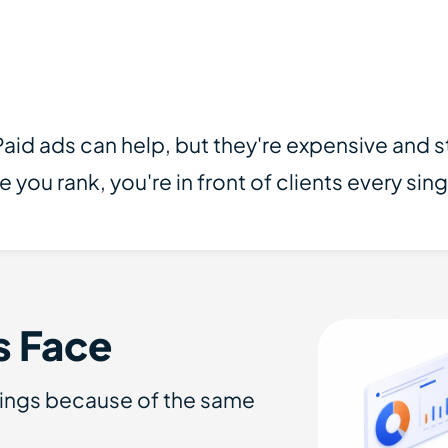
 Paid ads can help, but they're expensive and
u rank, you're in front of clients every sing
s Face
kings because of the same