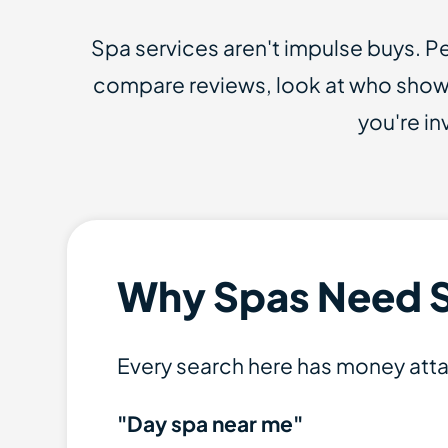
Spa services aren't impulse buys. 
compare reviews, look at who shows
you're i
Why Spas Need 
Every search here has money att
"Day spa near me"