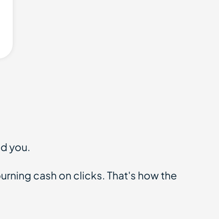
id you.
rning cash on clicks. That's how the