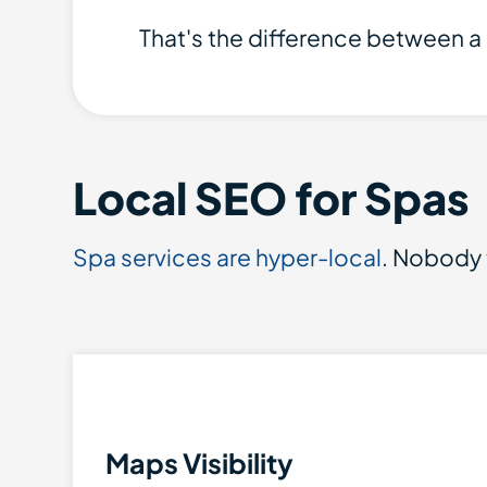
That's the difference between a 
Local SEO for Spas
Spa services are hyper-local
. Nobody t
Maps Visibility