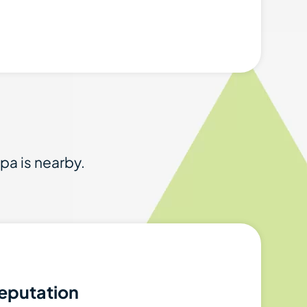
spa is nearby.
eputation