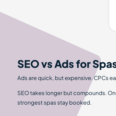
SEO vs Ads for Spa
Ads are quick, but expensive. CPCs eat
SEO takes longer but compounds. Once 
strongest spas stay booked.