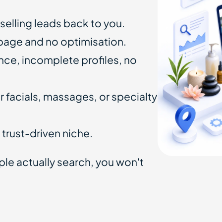
 selling leads back to you.
 page and no optimisation.
ce, incomplete profiles, no
 facials, massages, or specialty
 a trust-driven niche.
ople actually search, you won't