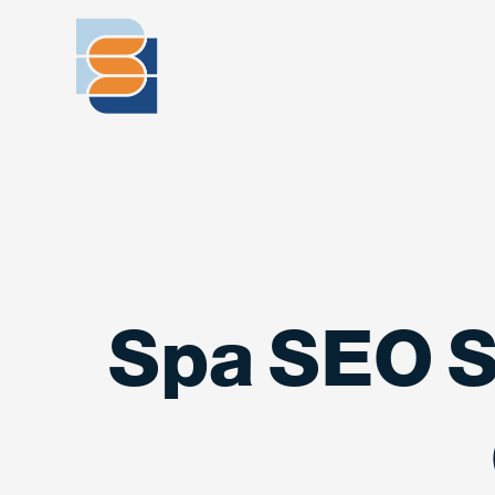
Spa SEO S