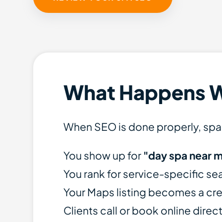
What Happens 
When SEO is done properly, spa
You show up for
"day spa near 
You rank for service-specific se
Your Maps listing becomes a cre
Clients call or book online direc