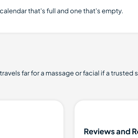
calendar that's full and one that's empty.
ravels far for a massage or facial if a trusted 
Reviews and R