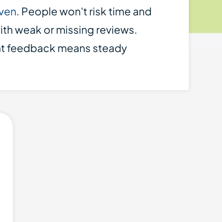
iven
. People won't risk time and
th weak or missing reviews.
nt feedback means steady