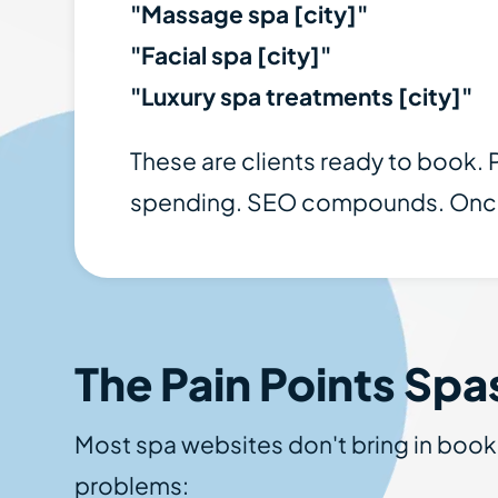
"Massage spa [city]"
"Facial spa [city]"
"Luxury spa treatments [city]"
These are clients ready to book.
spending. SEO compounds. Once yo
The Pain Points Spa
Most spa websites don't bring in boo
problems: