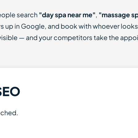
People search
"day spa near me"
,
"massage sp
 up in Google, and book with whoever looks mo
nvisible — and your competitors take the appo
SEO
ached.