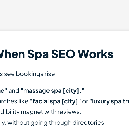
When Spa SEO Works
s see bookings rise.
me"
and
"massage spa [city]."
arches like
"facial spa [city]"
or
"luxury spa t
dibility magnet with reviews.
tly, without going through directories.