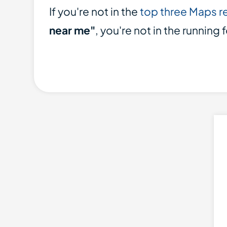
If you're not in the
top three Maps r
near me"
, you're not in the running 