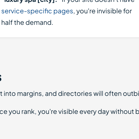
service-specific pages
, you're invisible for
half the demand.
s
 into margins, and directories will often outb
you rank, you're visible every day without bu