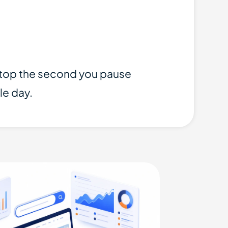
 stop the second you pause
le day.