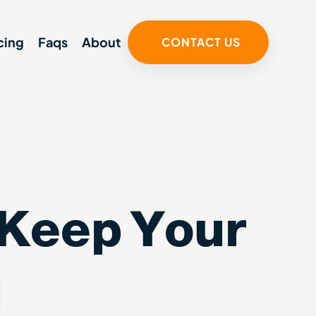
cing
Faqs
About
CONTACT US
 Keep Your
l