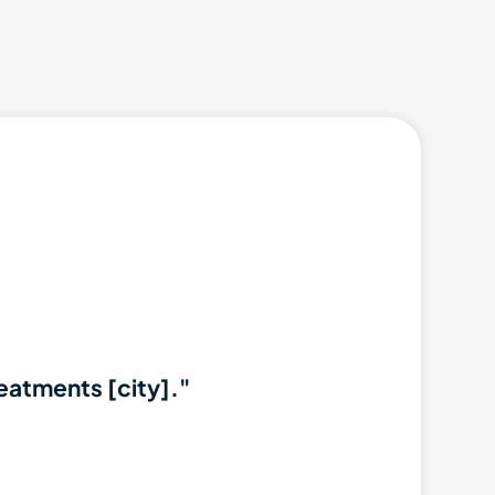
reatments [city]."