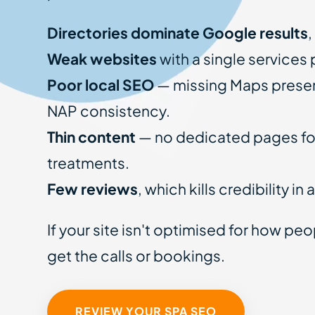
Directories dominate Google results
,
Weak websites
with a single services
Poor local SEO
— missing Maps presen
NAP consistency.
Thin content
— no dedicated pages for
treatments.
Few reviews
, which kills credibility in
If your site isn't optimised for how pe
get the calls or bookings.
REVIEW YOUR SPA SEO