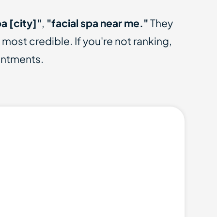
a [city]"
,
"facial spa near me."
They
st credible. If you're not ranking,
intments.