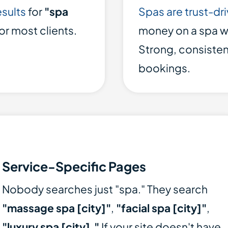
esults
for
"spa
Spas are trust-dr
for most clients.
money on a spa wi
Strong, consiste
bookings.
Service-Specific Pages
Nobody searches just "spa." They search
"massage spa [city]"
,
"facial spa [city]"
,
"luxury spa [city]."
If your site doesn't have