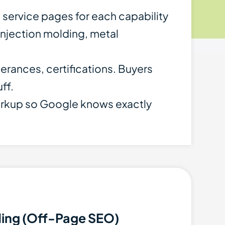
d service pages for each capability
njection molding, metal
lerances, certifications. Buyers
ff.
rkup so Google knows exactly
ding (Off-Page SEO)