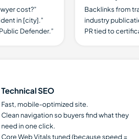
awyer cost?”
Backlinks from tr
ent in [city].”
industry publicat
Public Defender.”
PR tied to certifi
Technical SEO
Fast, mobile-optimized site.
Clean navigation so buyers find what they
need in one click.
Core Web Vitals tuned (because speed =