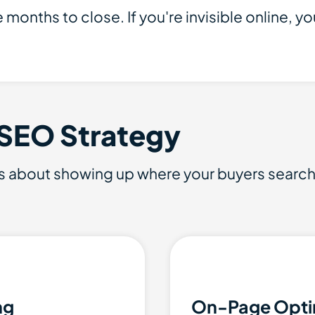
months to close. If you're invisible online, you
 SEO Strategy
s about showing up where your buyers search a
ng
On-Page Opti