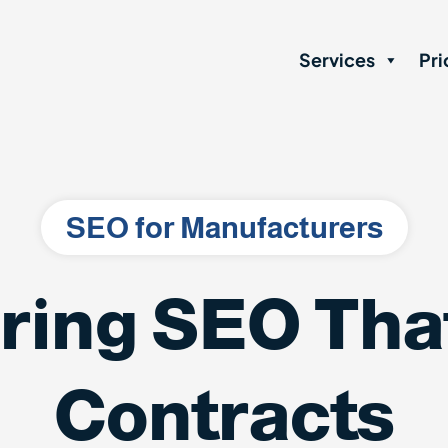
Services
Pri
SEO for Manufacturers
ring SEO That
Contracts