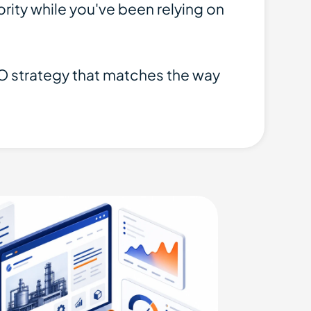
ity while you've been relying on
SEO strategy that matches the way