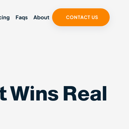
cing
Faqs
About
CONTACT US
 Wins Real