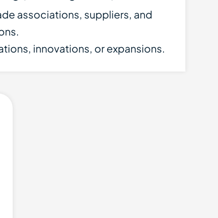
ade associations, suppliers, and
ions.
cations, innovations, or expansions.