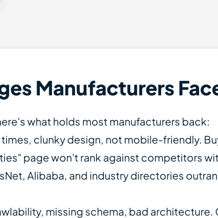
ges Manufacturers Fac
— here's what holds most manufacturers back:
 times, clunky design, not mobile-friendly. B
ities" page won't rank against competitors wi
Net, Alibaba, and industry directories outran
wlability, missing schema, bad architecture. 