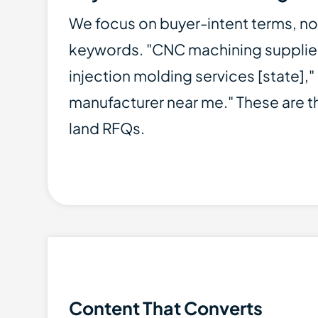
We focus on buyer-intent terms, no
keywords. "CNC machining supplier
injection molding services [state],
manufacturer near me." These are t
land RFQs.
Content That Converts