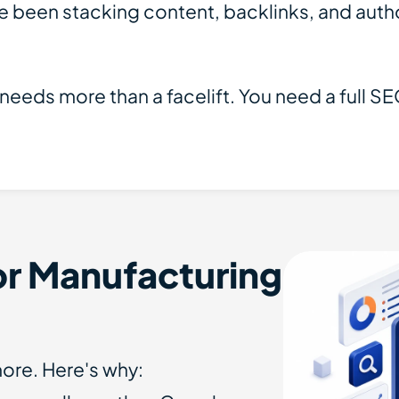
 been stacking content, backlinks, and author
 needs more than a facelift. You need a full 
r Manufacturing
ore. Here's why: