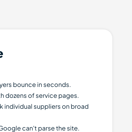
e
uyers bounce in seconds.
th dozens of service pages.
k individual suppliers on broad
Google can't parse the site.