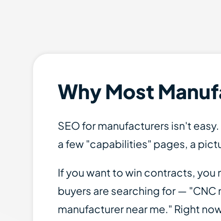
Why Most Manufac
SEO for manufacturers isn't easy
a few "capabilities" pages, a pict
If you want to win contracts, yo
buyers are searching for — "CNC m
manufacturer near me." Right no