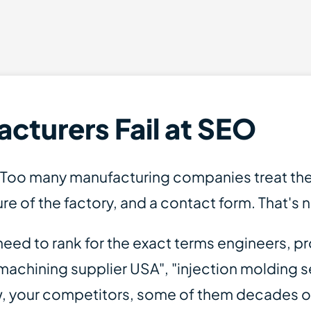
turers Fail at SEO
. Too many manufacturing companies treat thei
ure of the factory, and a contact form. That's 
u need to rank for the exact terms engineers
achining supplier USA", "injection molding s
w, your competitors, some of them decades 