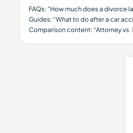
FAQs: “How much does a divorce l
Guides: “What to do after a car accid
Comparison content: “Attorney vs. 