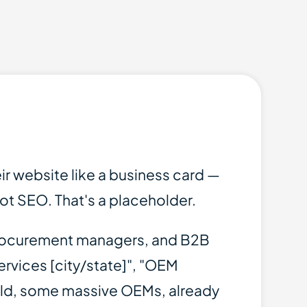
r website like a business card —
not SEO. That's a placeholder.
, procurement managers, and B2B
ervices [city/state]", "OEM
old, some massive OEMs, already