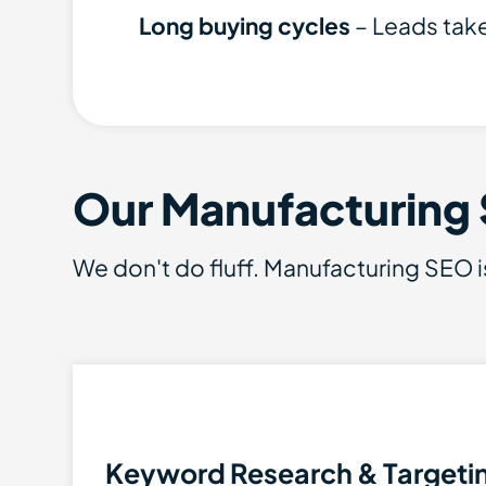
Long buying cycles
– Leads take 
Our Manufacturing
We don't do fluff. Manufacturing SEO i
Keyword Research & Targeti