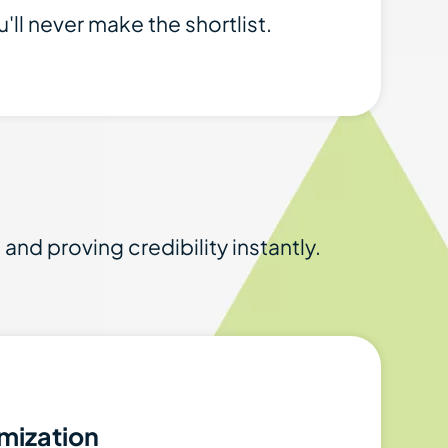
'll never make the shortlist.
nd proving credibility instantly.
mization