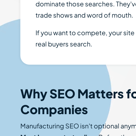
dominate those searches. They've
trade shows and word of mouth.
If you want to compete, your site
real buyers search.
Why SEO Matters fo
Companies
Manufacturing SEO isn't optional anym