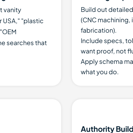
Build out detaile
t vanity
(CNC machining, i
 USA," "plastic
fabrication).
" "OEM
Include specs, to
he searches that
want proof, not flu
Apply schema ma
what you do.
Authority Buil