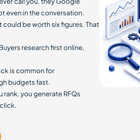
ever call you, they Google
not even in the conversation.
 could be worth six figures. That
Buyers research first online,
ick is common for
gh budgets fast.
 rank, you generate RFQs
click.