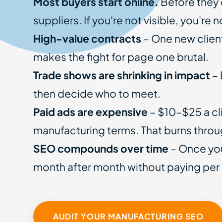
Most buyers start online.
Before they 
suppliers. If you're not visible, you're 
High-value contracts
– One new client
makes the fight for page one brutal.
Trade shows are shrinking in impact
– 
then decide who to meet.
Paid ads are expensive
– $10–$25 a cl
manufacturing terms. That burns throu
SEO compounds over time
– Once you
month after month without paying per 
AUDIT YOUR MANUFACTURING SEO