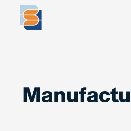
Manufactu