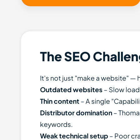
The SEO Challen
It's not just "make a website" 
Outdated websites
– Slow load
Thin content
– A single "Capabil
Distributor domination
– Thomas
keywords.
Weak technical setup
– Poor cra